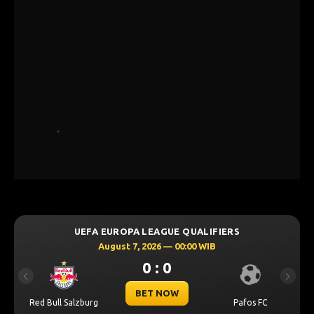
UEFA EUROPA LEAGUE QUALIFIERS
August 7, 2026 — 00:00 WIB
0 : 0
Previous
Next
BET NOW
Red Bull Salzburg
Pafos FC