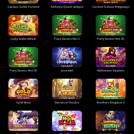
Captain Golds Fortune
Alchemy Quest Jackpot
Caishen Deluxe Megaways
Lucky Snake Wheel
Fiery Sevens Hot 5
Fiery Sevens Hot 20
Fiery Sevens Hot 50
Love Idol
Halloween Vacation
Gold West
Secrets of Anubis
Brothers Kingdom 2