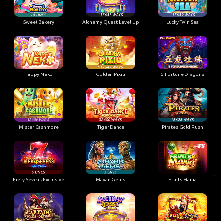
Sweet Bakery
Alchemy Quest Level Up
Lucky Twin Sea
Happy Neko
Golden Pixiu
5 Fortune Dragons
Mister Cashmore
Tiger Dance
Pirates Gold Rush
Fiery Sevens Exclusive
Mayan Gems
Fruits Mania