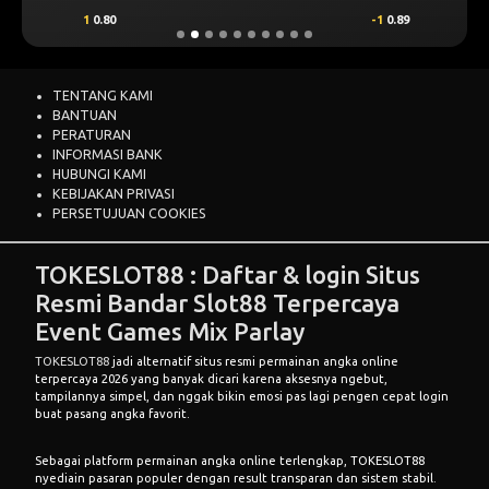
1
0.80
-1
0.89
TENTANG KAMI
BANTUAN
PERATURAN
INFORMASI BANK
HUBUNGI KAMI
KEBIJAKAN PRIVASI
PERSETUJUAN COOKIES
TOKESLOT88 : Daftar & login Situs
Resmi Bandar Slot88 Terpercaya
Event Games Mix Parlay
TOKESLOT88
jadi alternatif situs resmi permainan angka online
terpercaya 2026 yang banyak dicari karena aksesnya ngebut,
tampilannya simpel, dan nggak bikin emosi pas lagi pengen cepat login
buat pasang angka favorit.
Sebagai platform permainan angka online terlengkap, TOKESLOT88
nyediain pasaran populer dengan result transparan dan sistem stabil.