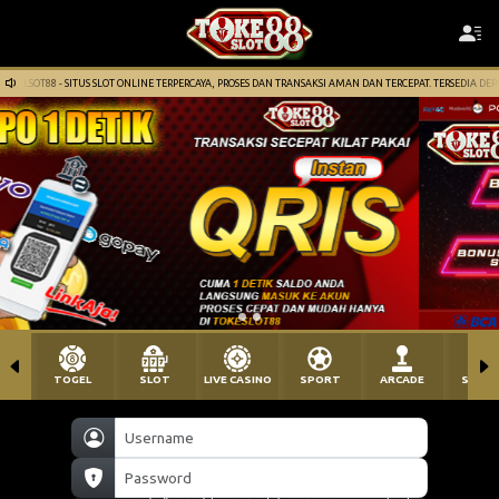
TUS SLOT ONLINE TERPERCAYA, PROSES DAN TRANSAKSI AMAN DAN TERCEPAT. TERSEDIA DEPOSIT PULSA DAN 
TOGEL
SLOT
LIVE CASINO
SPORT
ARCADE
SABU