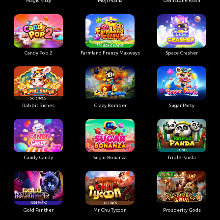
Magic Kitty
Moji Mania
Gemstone Rush
Candy Pop 2
Farmland Frenzy Maxways
Space Crasher
Rabbit Riches
Crazy Bomber
Sugar Party
Candy Candy
Sugar Bonanza
Triple Panda
Gold Panther
Mr Chu Tycoon
Prosperity Gods