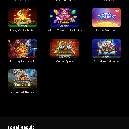
Lucky Koi Exclusive
Joker's Treasure Exclusive
Space Conquest
Journey to the Wild
Panda Opera
Christmas Miracles
Hammer of Thunder
Togel Result