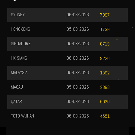
SYDNEY
06-08-2026
7097
HONGKONG
05-08-2026
1739
SINGAPORE
05-08-2026
0715
HK SIANG
06-08-2026
9220
MALAYSIA
05-08-2026
1592
MACAU
05-08-2026
2883
QATAR
05-08-2026
5930
TOTO WUHAN
06-08-2026
4551