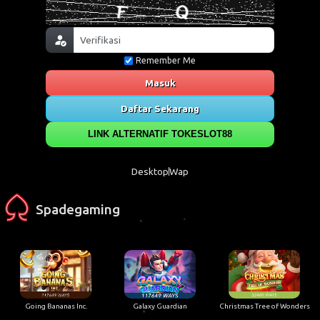
Remember Me
Masuk
Daftar Sekarang
LINK ALTERNATIF TOKESLOT88
Desktop
Wap
Spadegaming
Going Bananas Inc.
Galaxy Guardian
Christmas Tree of Wonders