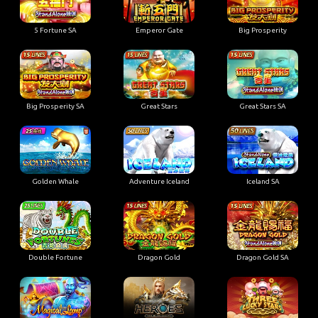
5 Fortune SA
Emperor Gate
Big Prosperity
Big Prosperity SA
Great Stars
Great Stars SA
Golden Whale
Adventure Iceland
Iceland SA
Double Fortune
Dragon Gold
Dragon Gold SA