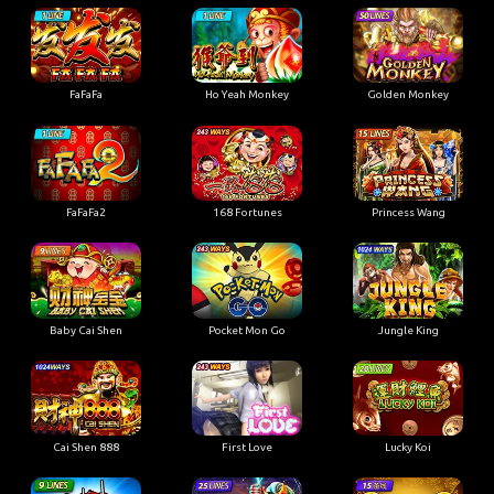
Golden Monkey
FaFaFa
Ho Yeah Monkey
FaFaFa2
168 Fortunes
Princess Wang
Baby Cai Shen
Pocket Mon Go
Jungle King
First Love
Cai Shen 888
Lucky Koi