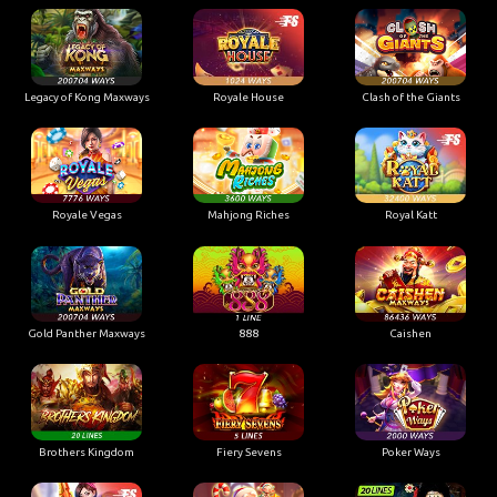
Legacy of Kong Maxways
Royale House
Clash of the Giants
Royale Vegas
Mahjong Riches
Royal Katt
Gold Panther Maxways
888
Caishen
Brothers Kingdom
Fiery Sevens
Poker Ways