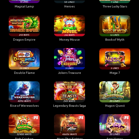
Magical Lamp
Heroes
Three Lucky Stars
Dragon Empire
Money Mouse
Book of Myth
Double Flame
Jokers Treasure
Mega 7
Rise of Werewolves
Legendary Beasts Saga
Hugon Quest
Rich Caishen
Muay Thai Fighter
Sexy Vegas