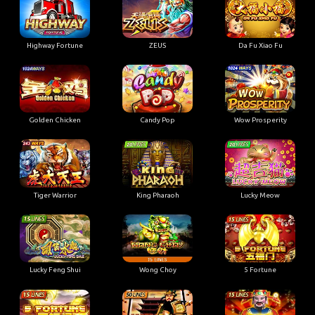
Highway Fortune
ZEUS
Da Fu Xiao Fu
Golden Chicken
Candy Pop
Wow Prosperity
Tiger Warrior
King Pharaoh
Lucky Meow
Lucky Feng Shui
Wong Choy
5 Fortune