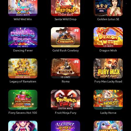
Wild Wet Win
Santa Wild Drop
Golden Lotus SE
Dancing Fever
Gold Rush Cowboy
Dragon Wish
Legacy of Ramakien
Roma
Fury Max Lucky Road
Fiery Sevens Hot 100
Fruit Ninja Fury
Lucky Horse