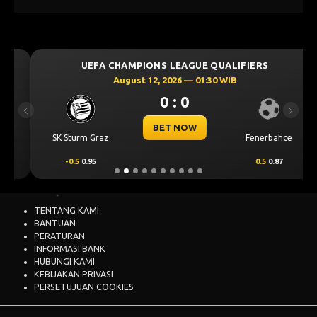
UEFA CHAMPIONS LEAGUE QUALIFIERS
August 12, 2026 — 01:30 WIB
0 : 0
Previous
Next
BET NOW
SK Sturm Graz
Fenerbahce
-0.5
0.95
0.5
0.87
TENTANG KAMI
BANTUAN
PERATURAN
INFORMASI BANK
HUBUNGI KAMI
KEBIJAKAN PRIVASI
PERSETUJUAN COOKIES