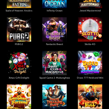
Scale of Heaven: Anubis
Infinity Ocean
Jewel Mastermind
PUBG2
Fantastic Beast
Slotto 4D
Xmas Gift Delight
Squid Game 2: Mukunghwa
Disco 777 Hold and Win