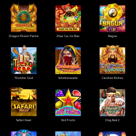
Dragon Power Flame
Zhao Cai Jin Bao
Bagua
Thunder God
Scheherazade
Caishen Riches
Safari Heat
Hot Fruits
Ong Bak 2