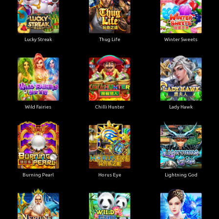
Lucky Streak
Thug Life
Winter Sweets
Wild Fairies
Chilli Hunter
Lady Hawk
Burning Pearl
Horus Eye
Lightning God