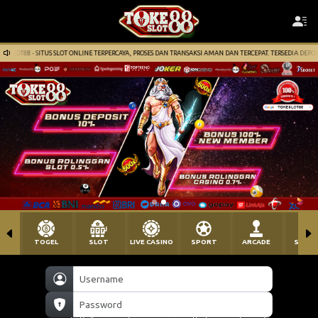
RCAYA, PROSES DAN TRANSAKSI AMAN DAN TERCEPAT. TERSEDIA DEPOSIT PULSA DAN QRIS 1 DETIK ONLINE 2
TOGEL
SLOT
LIVE CASINO
SPORT
ARCADE
SABU