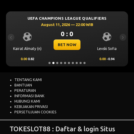
UEFA CHAMPIONS LEAGUE QUALIFIERS
August 11, 2026 — 22:00 WIB
0 : 0
Previous
Next
BET NOW
Kairat Almaty (n)
Levski Sofia
0.00
0.82
0.00
-0.94
TENTANG KAMI
BANTUAN
PERATURAN
INFORMASI BANK
HUBUNGI KAMI
KEBIJAKAN PRIVASI
PERSETUJUAN COOKIES
TOKESLOT88 : Daftar & login Situs