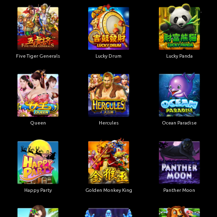
Five Tiger Generals
Lucky Drum
Lucky Panda
Queen
Hercules
Ocean Paradise
Happy Party
Golden Monkey King
Panther Moon