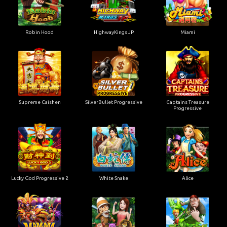
Robin Hood
HighwayKings JP
Miami
Supreme Caishen
SilverBullet Progressive
Captains Treasure
Progressive
Lucky God Progressive 2
White Snake
Alice