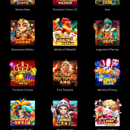
Seven Seas
Fortune Crown 25
Inca
Ramesses Relics
Winds of Wealth
Legend of Persia
Fortune Crown
Fire Temple
World of Emoji
Carnaval Do Rio
Black Knight
Chocolate Shop