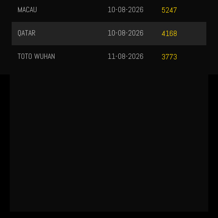
MACAU
10-08-2026
5247
QATAR
10-08-2026
4168
TOTO WUHAN
11-08-2026
3773