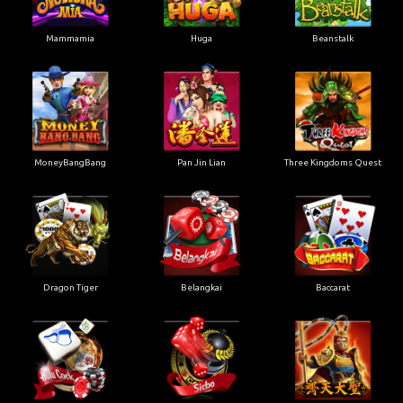
Mammamia
Huga
Beanstalk
MoneyBangBang
Pan Jin Lian
Three Kingdoms Quest
Dragon Tiger
Belangkai
Baccarat