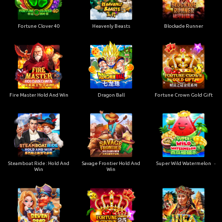
Fortune Clover 40
Heavenly Beasts
Blockade Runner
Fire Master Hold And Win
Dragon Ball
Fortune Crown Gold Gift
Steamboat Ride : Hold And
Savage Frontier Hold And
Super Wild Watermelon
Win
Win