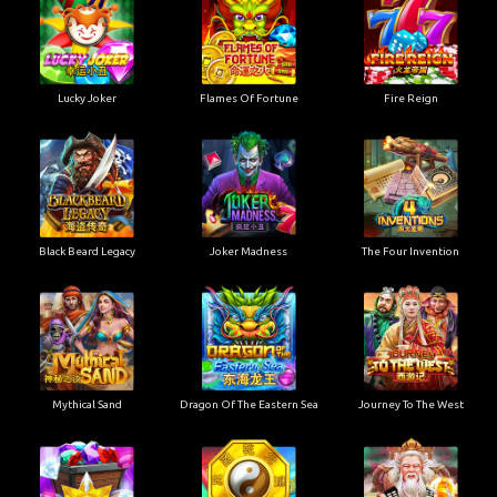
Lucky Joker
Flames Of Fortune
Fire Reign
Black Beard Legacy
Joker Madness
The Four Invention
Mythical Sand
Dragon Of The Eastern Sea
Journey To The West