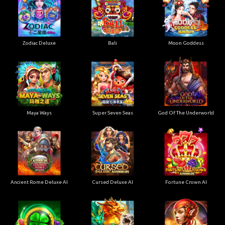
Zodiac Deluxe
Bali
Moon Goddess
Maya Ways
Super Seven Seas
God Of The Underworld
Ancient Rome Deluxe AI
Cursed Deluxe AI
Fortune Crown AI