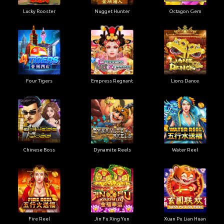
Lucky Rooster
Nugget Hunter
Octagon Gem
Four Tigers
Empress Regnant
Lions Dance
Chinese Boss
Dynamite Reels
Water Reel
Fire Reel
Jin Fu Xing Yun
Xuan Pu Lian Huan