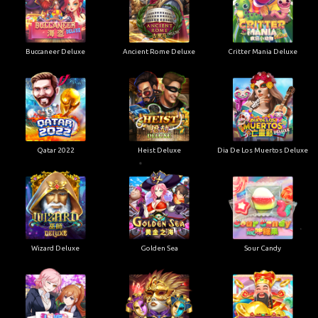
Buccaneer Deluxe
Ancient Rome Deluxe
Critter Mania Deluxe
Qatar 2022
Heist Deluxe
Dia De Los Muertos Deluxe
Wizard Deluxe
Golden Sea
Sour Candy