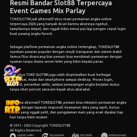
Resmi Bandar Slot88 Terpercaya
Event Games Mix Parlay
TOKESLOT88
jadi alternatif situs resmi permainan angka online
terpercaya 2026 yang banyak dicari karena aksesnya ngebut,
tampilannya simpel, dan nggak bikin emosi pas lagi pengen cepat login
buat pasang angka favorit.
Sebagai platform permainan angka online terlengkap, TOKESLOT88
nyediain pasaran populer dengan result transparan dan sistem stabil.
Semua fitur dirancang biar pemain bisa menikmati permainan dengan
nyaman tanpa drama server lelet yang bikin kepala panas.
Link situs
TOKE SLOT88
juga udah dioptimalkan buat berbagai
perangkat, mulai dari smartphone sampai desktop. Proses login,
deposit, penarikan saldo, sampai pemasangan angka berjalan mulus
tanpa ribet pencet sana-sini kayak situs abal-abal.
Bersama
alternatif TOKESLOT88
, pemain bisa nikmatin permainan angka
online dengan layanan responsif, keamanan data yang rapih, bonus
harian yang nggak pelit, dan pengalaman main yang enak dipakai tiap
hari tanpa bikin mumet.
© 2015 - 2026 Copyright TOKESLOT88.
All Rights Reserved.