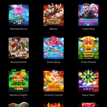
Haunted House
Shaolin
Cyber Race
Bounty Hunter
Ocean Spray
Aztec Temple
Fabulous Eights
Fortune Festival
Super Stars