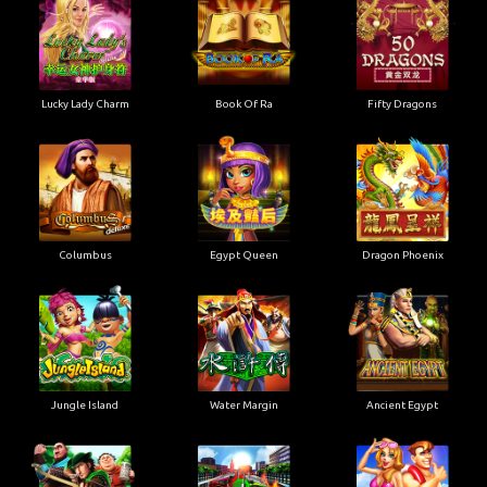
Lucky Lady Charm
Book Of Ra
Fifty Dragons
Columbus
Egypt Queen
Dragon Phoenix
Jungle Island
Water Margin
Ancient Egypt