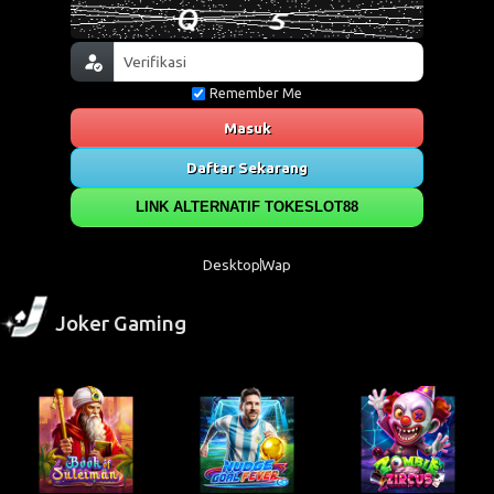
Remember Me
Masuk
Daftar Sekarang
LINK ALTERNATIF TOKESLOT88
Desktop
Wap
Joker Gaming