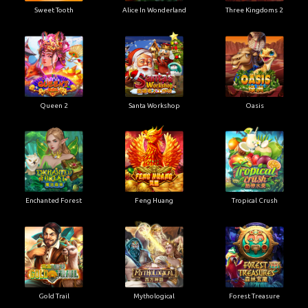
Sweet Tooth
Alice In Wonderland
Three Kingdoms 2
Queen 2
Santa Workshop
Oasis
Enchanted Forest
Feng Huang
Tropical Crush
Gold Trail
Mythological
Forest Treasure