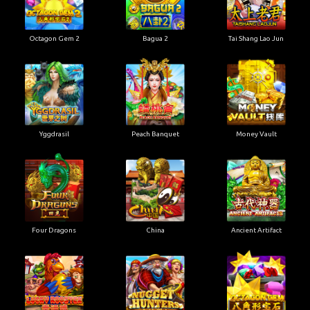
Octagon Gem 2
Bagua 2
Tai Shang Lao Jun
Yggdrasil
Peach Banquet
Money Vault
Four Dragons
China
Ancient Artifact