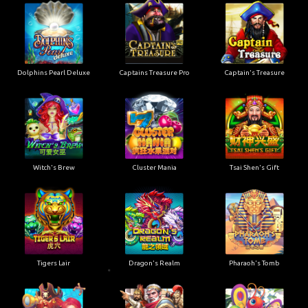
Dolphins Pearl Deluxe
Captains Treasure Pro
Captain's Treasure
Witch's Brew
Cluster Mania
Tsai Shen's Gift
Tigers Lair
Dragon's Realm
Pharaoh's Tomb