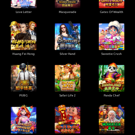
Love Letter
Masquerade
Gates Of Wealth
Huang Fei Hong
Silver Hand
Sweetie Crush
PUBG
Safari Life 2
Panda Chef