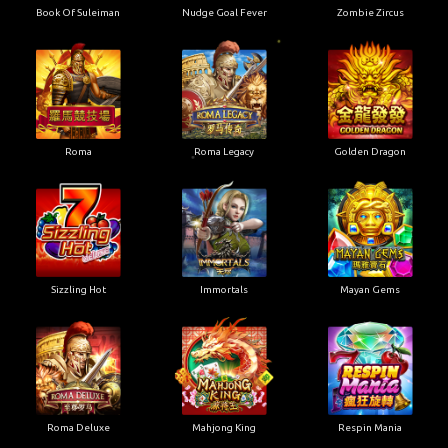
Book Of Suleiman
Nudge Goal Fever
Zombie Zircus
Roma
Roma Legacy
Golden Dragon
Sizzling Hot
Immortals
Mayan Gems
Roma Deluxe
Mahjong King
Respin Mania