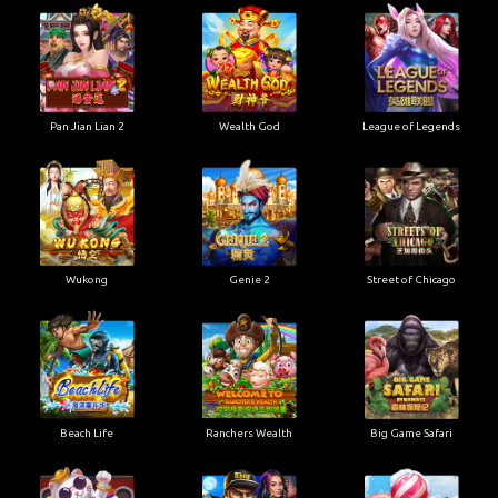
Pan Jian Lian 2
Wealth God
League of Legends
Wukong
Genie 2
Street of Chicago
Beach Life
Ranchers Wealth
Big Game Safari