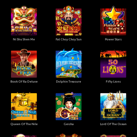
Ni Shu Shen Me
Fat Choy Choy Sun
Power Stars
Book Of Ra Deluxe
Dolphin Treasure
Fifty Lions
Queen Of The Nile
Geisha
Lord Of The Ocean