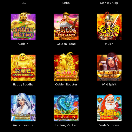
HuLu
Sicbo
Monkey King
Aladdin
Golden Island
Mulan
Happy Buddha
Golden Rooster
Wild Spirit
Arctic Treasure
Fei Long Zai Tian
Santa Surprise