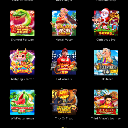
Snake of Fortune
Hawaii Vacay
Christmas Eve
Mahjong Reactor
Hot Wheels
Bull Street
Wild Watermelon
Trick Or Treat
Third Prince's Journey