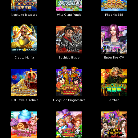
Neptune Treasure
Wild Giant Panda
Phoenix 888
Crypto Mania
Bushido Blade
Enter The KTV
Just Jewels Deluxe
Lucky God Progressive
Archer