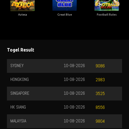
Azteca
Great Blue
Football Rules
Togel Result
SYDNEY
10-08-2026
9086
HONGKONG
10-08-2026
2983
SINGAPORE
10-08-2026
3525
HK SIANG
10-08-2026
8556
MALAYSIA
10-08-2026
9804