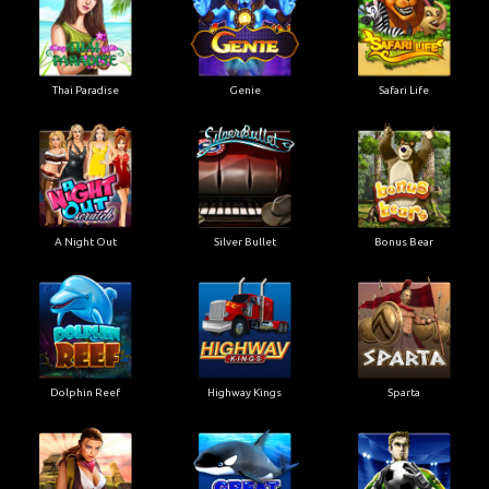
Thai Paradise
Genie
Safari Life
A Night Out
Silver Bullet
Bonus Bear
Dolphin Reef
Highway Kings
Sparta