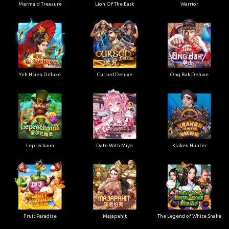
Mermaid Treasure
Lion Of The East
Warrior
Yeh Hsien Deluxe
Cursed Deluxe
Ong Bak Deluxe
Leprechaun
Date With Miyo
Kraken Hunter
Fruit Paradise
Majapahit
The Legend of White Snake