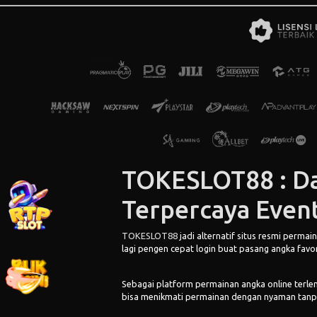
Madame Destiny
Mon
TOKESLOT88 : Daf
Wild West Gold
G
Terpercaya Even
TOKESLOT88
jadi alternatif situs resmi perma
lagi pengen cepat login buat pasang angka favor
Sebagai platform permainan angka online terle
bisa menikmati permainan dengan nyaman tanpa 