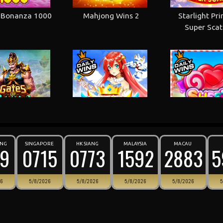
 Bonanza 1000
Mahjong Wins 2
Starlight Pri
Super Scat
 of Gatot Kaca
Starlight Princess
Sweet Bon
1000
NG
SINGAPORE
HK SIANG
MALAYSIA
MACAU
39
0715
0773
1592
2883
5
26
5/8/2026
5/8/2026
5/8/2026
5/8/2026
5