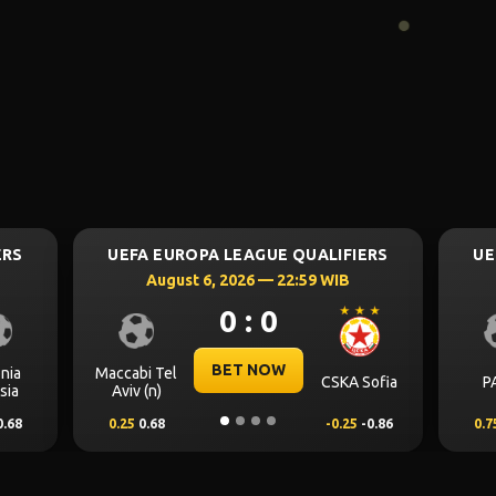
arlight Wins
Sanatorium Secrets
Lucky Tiger
ERS
UEFA EUROPA LEAGUE QUALIFIERS
UE
August 7, 2026 — 02:00 WIB
ng Wins - Gong
Wisdom of Athena
Sweet Rush B
0 : 0
Xi Fa Cai
1000
BET NOW
S
Heart of
Red
Benfica
itatea
Midlothian
Sal
ova
2.25
0.72
-2.25
-0.90
1
0.79