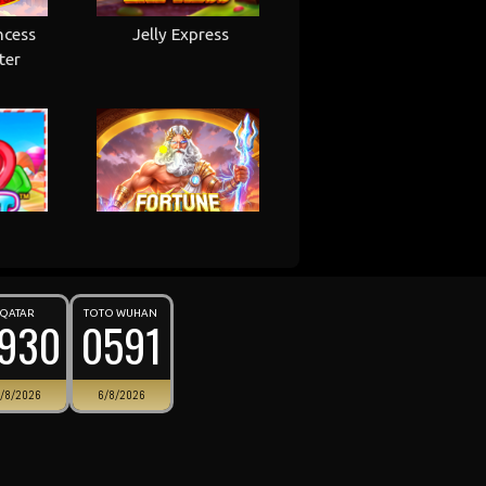
ncess
Jelly Express
ter
anza
Fortune of Olympus
QATAR
TOTO WUHAN
930
0591
/8/2026
6/8/2026