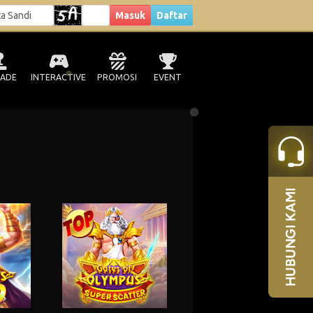
SIT PULSA DAN QRIS 1 DETIK ONLINE 24 JAM
SELAMAT DATANG DI TOK
Masuk
Daftar
ADE
INTERACTIVE
PROMOSI
EVENT