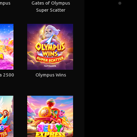
ympus
Gates of Olympus
Super Scatter
a 2500
Olympus Wins