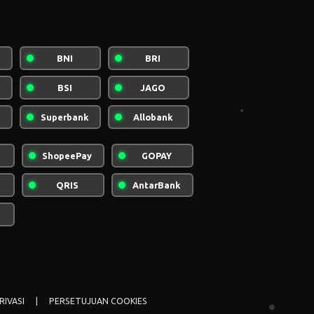
The Dog House
BNI
BRI
BSI
JAGO
Superbank
Allobank
ShopeePay
GOPAY
QRIS
AntarBank
rike
Vegas Magic
RIVASI
|
PERSETUJUAN COOKIES