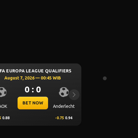
 1000
Sugar Rush 1000
FA EUROPA LEAGUE QUALIFIERS
August 7, 2026 — 00:00 WIB
onanza
Tut’s Treasure Tower
0 : 0
Next
BET NOW
 Bull
Pafos FC
zburg
0.85
-1
0.97