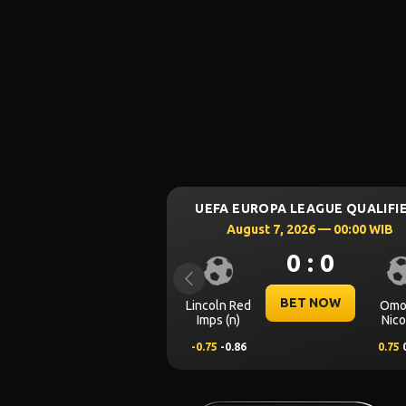
Caishens Cash Pots
St
UEFA EUROPA LEAGUE QUALIFI
August 6, 2026 — 22:00 WIB
Sweet Bonanza Super
Mahjo
0 : 0
Scatter
Previous
BET NOW
C
KuPS
Univers
Crai
-0.25
-0.97
0.25