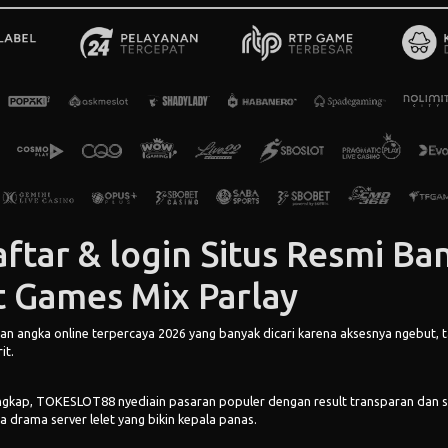
key Warrior
Joker's Jewels
Magic Jour
tar & login Situs Resmi Ba
reat Rhino
Fruit Party
Aztec Gems D
Megaways
t Games Mix Parlay
inan angka online terpercaya 2026 yang banyak dicari karena aksesnya ngebut,
it.
ngkap, TOKESLOT88 nyediain pasaran populer dengan result transparan dan si
drama server lelet yang bikin kepala panas.