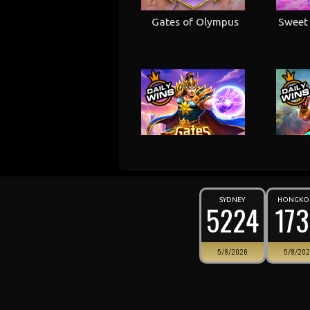
Gates of Olympus
Sweet
Gates of Gatot Kaca
Gates
Super Scatter
SYDNEY
HONGKO
5224
17
5/8/2026
5/8/20