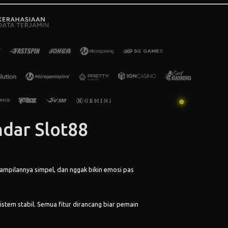
ney
Aztec Bonanza
ndar Slot88
eluxe
Christmas Carol
Megaways
 tampilannya simpel, dan nggak bikin emosi pas
stem stabil. Semua fitur dirancang biar pemain