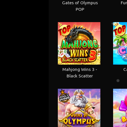
Gates of Olympus
Fur
POP
Mahjong Wins 3 -
C
Black Scatter