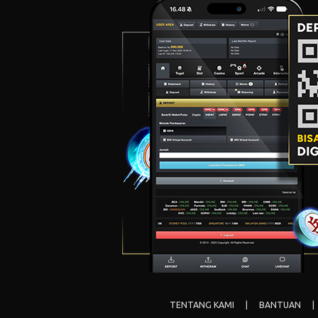
Sugar Rush Super
Sweet
Scatter
Great Rhino
TENTANG KAMI
|
BANTUAN
|