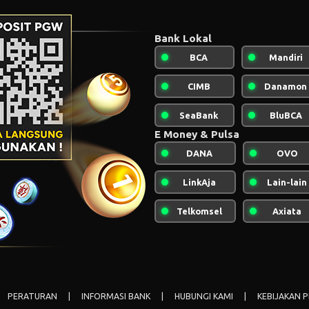
 Bonanza Xmas
Aztec Gems
5 Lions
Bank Lokal
BCA
Mandiri
CIMB
Danamon
SeaBank
BluBCA
E Money & Pulsa
DANA
OVO
LinkAja
Lain-lain
888 Gold
Fire 88
Diamond St
Telkomsel
Axiata
PERATURAN
|
INFORMASI BANK
|
HUBUNGI KAMI
|
KEBIJAKAN P