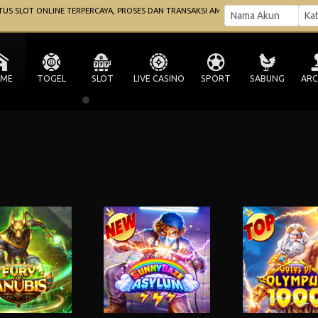
T ONLINE TERPERCAYA, PROSES DAN TRANSAKSI AMAN DAN TERCEPAT. TERSEDIA DEPO
ME
TOGEL
SLOT
LIVE CASINO
SPORT
SABUNG
ARC