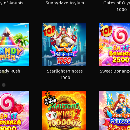
y of Anubis
Sunnydaze Asylum
Gates of Ol
1000
andy Rush
Starlight Princess
Sweet Bonanz
1000