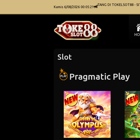
SELAMAT DATANG DI TOKELSOT88 - SITUS SLO
Kamis 6/08/2026 00:05:22
HO
Slot
Pragmatic Play