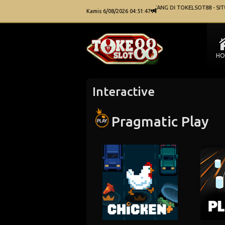
SELAMAT DATANG DI TOKELSOT88 - SITUS SLOT ONLINE 
Kamis 6/08/2026 04:51:50
HO
Interactive
Pragmatic Play