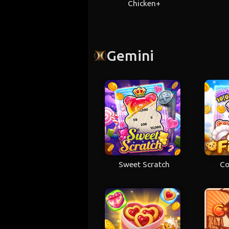
Chicken+
Gemini
Sweet Scratch
Co