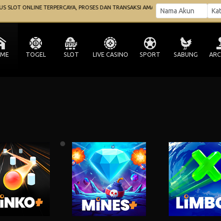
TERPERCAYA, PROSES DAN TRANSAKSI AMAN DAN TERCEPAT. TERSEDIA DEPOSIT PULSA 
ME
TOGEL
SLOT
LIVE CASINO
SPORT
SABUNG
ARC