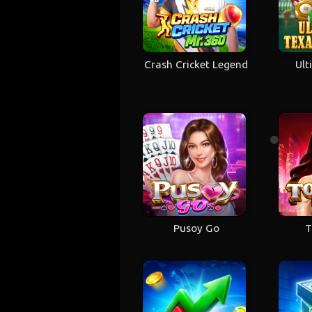
Lucky Drop - Gong Xi
Go
Fa Chai
Crash Cricket Legend
Ult
Chicken Run
C
Pusoy Go
T