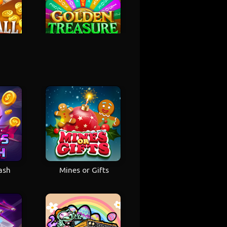
cer
Mines Raider
l
Golden Treasure
Keno
ck
Color Game Extreme
ash
Mines or Gifts