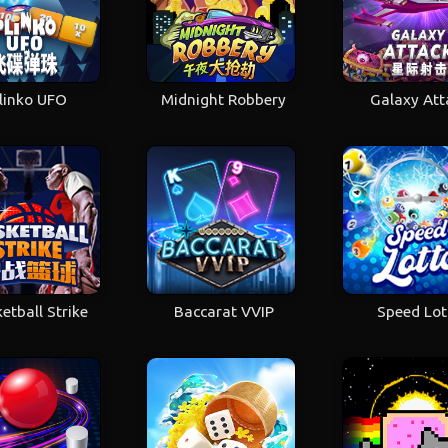
n Horse Riches
Golden Bingo
Gold Rush: B
h Touchdown
Penalty Kick
Crash Go
linko UFO
Midnight Robbery
Galaxy Att
Dice
Diamonds
Crash Met
 Super Chance
Keno Bonus Number
Crash Bon
etball Strike
Baccarat VVIP
Speed Lot
Aviator
Steampunk Bingo 2
Steampunk 