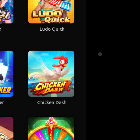
Party
Egypt Hilo
k
Ludo Quick
ls
Wheel
er
Chicken Dash