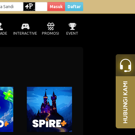
DAN QRIS 1 DETIK ONLINE 24 JAM
SELAMAT DATANG DI TOKELSOT88 - 
Masuk
Daftar
ADE
INTERACTIVE
PROMOSI
EVENT