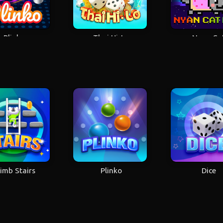
Keno
Wheel
Limbo
Plinko
Thai Hi-Lo
Nyan Ca
agic Bingo
Lost Ruins Bingo
Cave Bin
Mines
Go Rush
Color Predic
Odds HiLo
Thai Hi Lo
Lucky Whe
limb Stairs
Plinko
Dice
cade Bingo