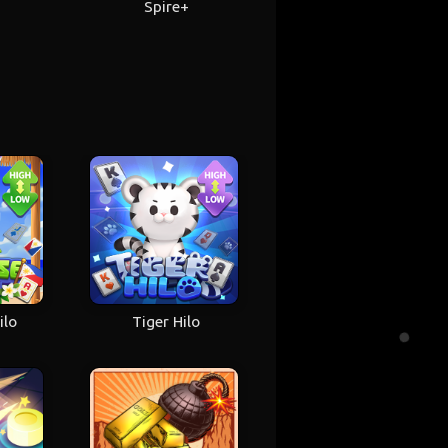
Spire+
ilo
Tiger Hilo