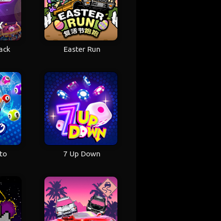
oomers
Egg Hunt Bingo
al
Super E-Sabong
ack
Easter Run
eor
Chili Fiesta
us
Mines Gold
to
7 Up Down
Bingo
Odin Bingo