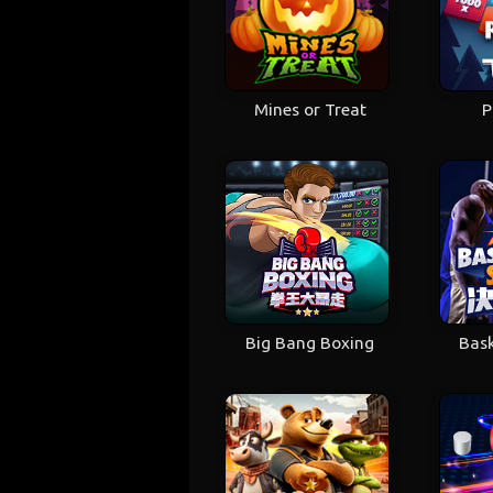
Hilo
Golde
Crash Cricket
Cras
Mines or Treat
P
Dragon Tower
Keno Extra Bet
Keno
Big Bang Boxing
Bask
Aviator 2 Sky Elite