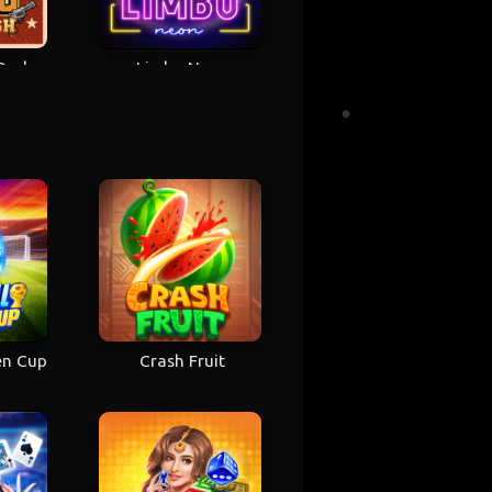
Rush
Limbo Neon
ket
Lucky Drop - Olympus
en Cup
Crash Fruit