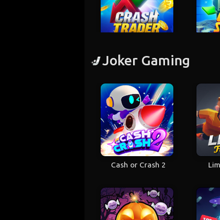
Video Poker
Crash Trader
C
Joker Gaming
Mines
Plinko of Mine
M
Cash or Crash 2
Lim