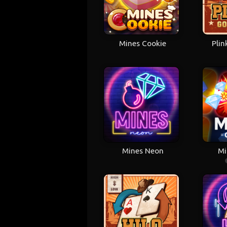
Mines Cookie
Plin
Mines Neon
Mi