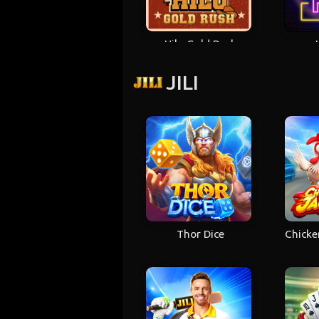
Hilo Gold Rush
JILI
Limbo Classic
S
Thor Dice
Chicke