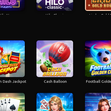
Hilo Neon
Hilo Classic
Limbo Gold 
ky Mission
Mines Maple
Mines Cric
n Dash Jackpot
Cash Balloon
Football Gold