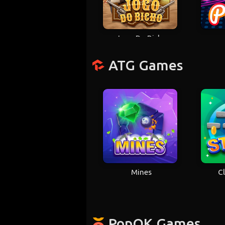
Plinko
Jogo Do Bicho
ATG Games
Maple Bingo
M
Tower
Cash Or Crash
Mines
C
Bonus Bingo
Ar
PopOK Games