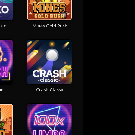
sic
Mines Gold Rush
on
Crash Classic