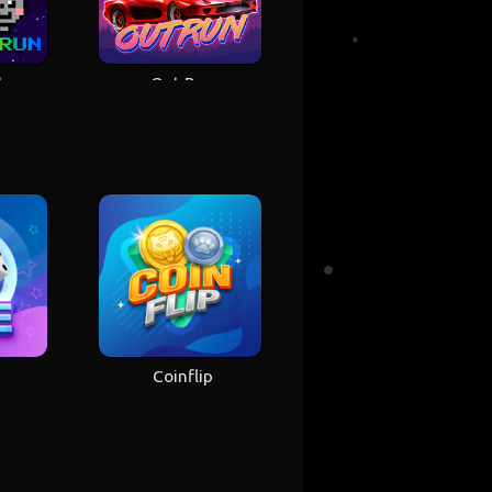
HILO
t
Out Run
go
Caribbean Bingo
tion
Pappu
el
Fish Prawn Crab
Coinflip