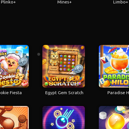
Plinko+
Mines+
Limbo+
okie Fiesta
Egypt Gem Scratch
Paradise H