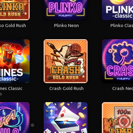
ko Gold Rush
Plinko Neon
Plinko Clas
nes Classic
Crash Gold Rush
Crash Ne