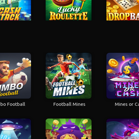
Plinko
Pinoy Mines
Mines Soc
ash Stack
Lucky Roulette
Drop Bal
Lucky Hilo
Lucky Drop - Coco
Limbo
ines Grand
Big Small Casino
Crash Pu
Royale
bo Football
Football Mines
Mines or C