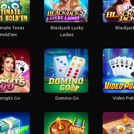
lden Clover
Gold Rush: Wild Dig
Forest Tea 
imate Texas
Blackjack Lucky
Blackjac
Hold'em
Ladies
andy Mines
Bricks Battle
Bingo Bel
ongits Go
Domino Go
Video Pok